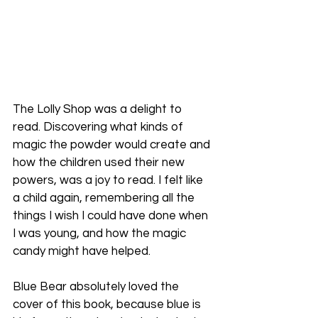
The Lolly Shop was a delight to 
read. Discovering what kinds of 
magic the powder would create and 
how the children used their new 
powers, was a joy to read. I felt like 
a child again, remembering all the 
things I wish I could have done when 
I was young, and how the magic 
candy might have helped.
Blue Bear absolutely loved the 
cover of this book, because blue is 