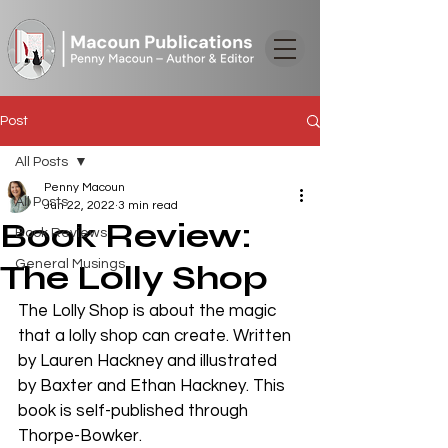
Post
All Posts
Penny Macoun
All Posts
Jun 22, 2022
3 min read
Book Review:
Book Reviews
General Musings
The Lolly Shop
The Lolly Shop is about the magic 
that a lolly shop can create. Written 
by Lauren Hackney and illustrated 
by Baxter and Ethan Hackney. This 
book is self-published through 
Thorpe-Bowker.