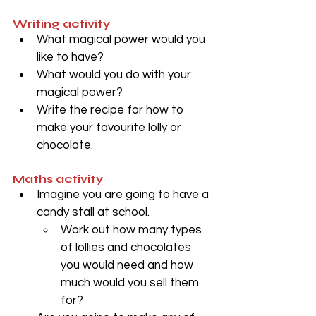
Writing activity
What magical power would you 
like to have?
What would you do with your 
magical power? 
Write the recipe for how to 
make your favourite lolly or 
chocolate. 
Maths activity
Imagine you are going to have a 
candy stall at school. 
Work out how many types 
of lollies and chocolates 
you would need and how 
much would you sell them 
for?