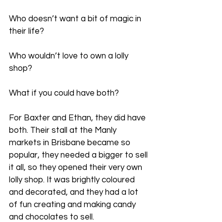
Who doesn’t want a bit of magic in 
their life?
Who wouldn’t love to own a lolly 
shop?
What if you could have both?
For Baxter and Ethan, they did have 
both. Their stall at the Manly 
markets in Brisbane became so 
popular, they needed a bigger to sell 
it all, so they opened their very own 
lolly shop. It was brightly coloured 
and decorated, and they had a lot 
of fun creating and making candy 
and chocolates to sell.