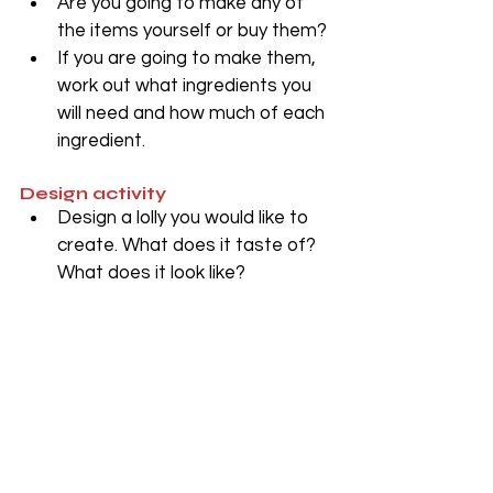
Are you going to make any of 
the items yourself or buy them?
If you are going to make them, 
work out what ingredients you 
will need and how much of each 
ingredient.
Design activity
Design a lolly you would like to 
create. What does it taste of? 
What does it look like?