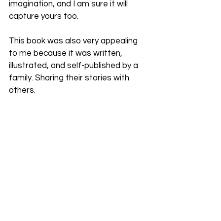
imagination, and I am sure it will 
capture yours too.
This book was also very appealing 
to me because it was written, 
illustrated, and self-published by a 
family. Sharing their stories with 
others.