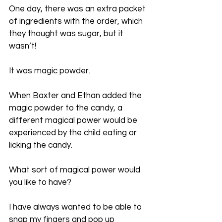
One day, there was an extra packet 
of ingredients with the order, which 
they thought was sugar, but it 
wasn’t!
It was magic powder.
When Baxter and Ethan added the 
magic powder to the candy, a 
different magical power would be 
experienced by the child eating or 
licking the candy.
What sort of magical power would 
you like to have?
I have always wanted to be able to 
snap my fingers and pop up 