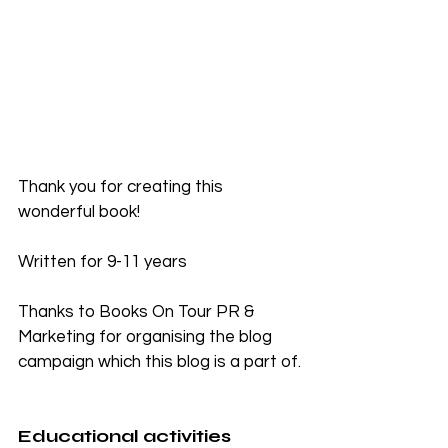
Thank you for creating this 
wonderful book!
Written for 9-11 years
Thanks to Books On Tour PR & 
Marketing for organising the blog 
campaign which this blog is a part of.
Educational activities