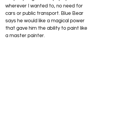
wherever I wanted to, no need for 
cars or public transport. Blue Bear 
says he would like a magical power 
that gave him the ability to paint like 
a master painter.