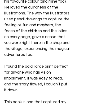
his favourite colour (and mine too). 
He loved the quirkiness of the 
illustrations. The way the illustrators 
used pencil drawings to capture the 
feeling of fun and mayhem, the 
faces of the children and the lollies 
on every page, gave a sense that 
you were right there in the shop and 
the village, experiencing the magical 
adventures too.
I found the bold, large print perfect 
for anyone who has vision 
impairment. It was easy to read, 
and the story flowed, I couldn’t put 
it down.
This book is one that captured my 