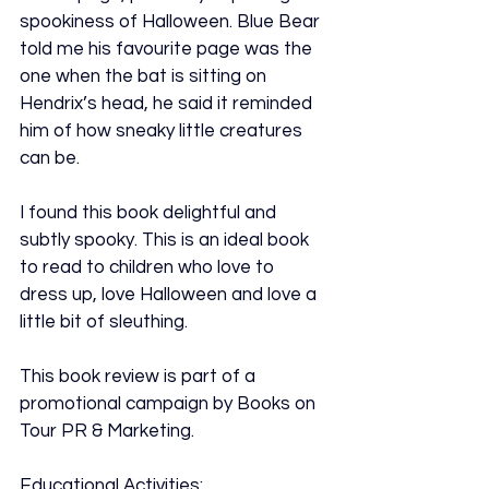
spookiness of Halloween. Blue Bear 
told me his favourite page was the 
one when the bat is sitting on 
Hendrix’s head, he said it reminded 
him of how sneaky little creatures 
can be.
I found this book delightful and 
subtly spooky. This is an ideal book 
to read to children who love to 
dress up, love Halloween and love a 
little bit of sleuthing.
This book review is part of a 
promotional campaign by Books on 
Tour PR & Marketing.
Educational Activities: