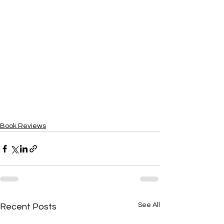
Book Reviews
See All
Recent Posts