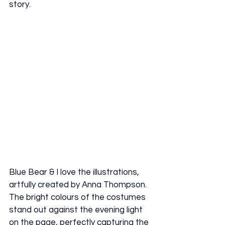
story.
Blue Bear & I love the illustrations, 
artfully created by Anna Thompson. 
The bright colours of the costumes 
stand out against the evening light 
on the page, perfectly capturing the 