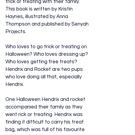
trick or treating with their family. 
This book is written by Kristin 
Haynes, illustrated by Anna 
Thompson and published by Senyah 
Projects.
Who loves to go trick or treating on 
Halloween? Who loves dressing up? 
Who loves getting free treats? 
Hendrix and Rocket are two pups 
who love doing all that, especially 
Hendrix.
One Halloween Hendrix and rocket 
accompanied their family as they 
went rick or treating. Hendrix was 
finding it difficult to carry his treat 
bag, which was full of his favourite 