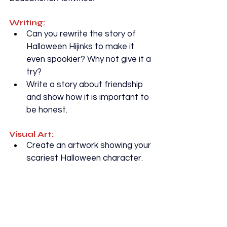
Writing:
Can you rewrite the story of 
Halloween Hijinks to make it 
even spookier? Why not give it a 
try?
Write a story about friendship 
and show how it is important to 
be honest.
Visual Art:
Create an artwork showing your 
scariest Halloween character.