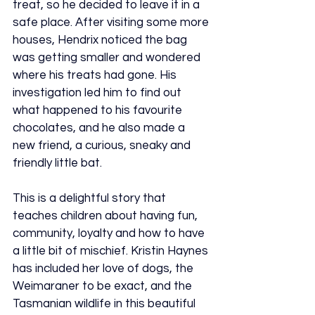
treat, so he decided to leave it in a 
safe place. After visiting some more 
houses, Hendrix noticed the bag 
was getting smaller and wondered 
where his treats had gone. His 
investigation led him to find out 
what happened to his favourite 
chocolates, and he also made a 
new friend, a curious, sneaky and 
friendly little bat.
This is a delightful story that 
teaches children about having fun, 
community, loyalty and how to have 
a little bit of mischief. Kristin Haynes 
has included her love of dogs, the 
Weimaraner to be exact, and the 
Tasmanian wildlife in this beautiful 