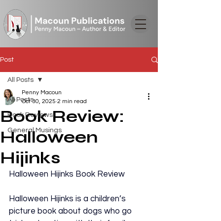
Post
All Posts
Penny Macoun
All Posts
Oct 30, 2025
2 min read
Book Review:
Book Reviews
General Musings
Halloween
Hijinks
Halloween Hijinks Book Review
Halloween Hijinks is a children’s 
picture book about dogs who go 